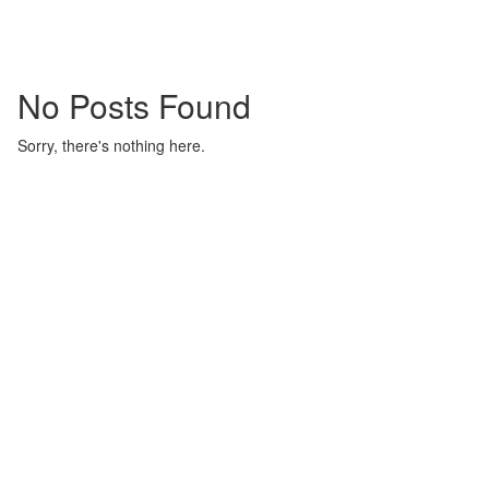
No Posts Found
Sorry, there's nothing here.